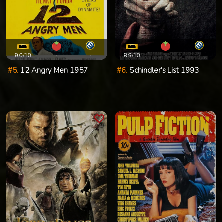
9.0/10
-
-
8.9/10
-
-
#5.
12 Angry Men 1957
#6.
Schindler's List 1993