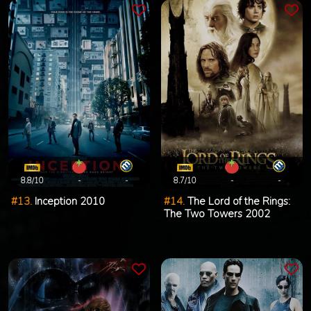
8.8/10
-
-
8.7/10
-
-
#13.
Inception 2010
#14.
The Lord of the Rings:
The Two Towers 2002