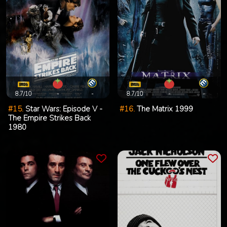
8.7/10
-
-
8.7/10
-
-
#15.
Star Wars: Episode V -
#16.
The Matrix 1999
The Empire Strikes Back
1980