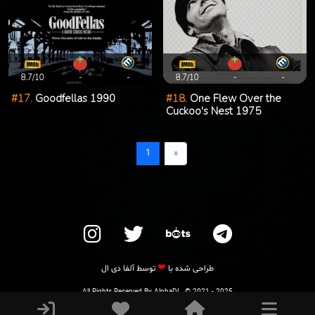
8.7/10
-
-
8.7/10
-
-
#17.
Goodfellas 1990
#18.
One Flew Over the
Cuckoo's Nest 1975
1
«
❤
آلفا دی ال
توسط
طراحی شده با
All Rights Reserved By AlphaDL. © 2021 - 2025