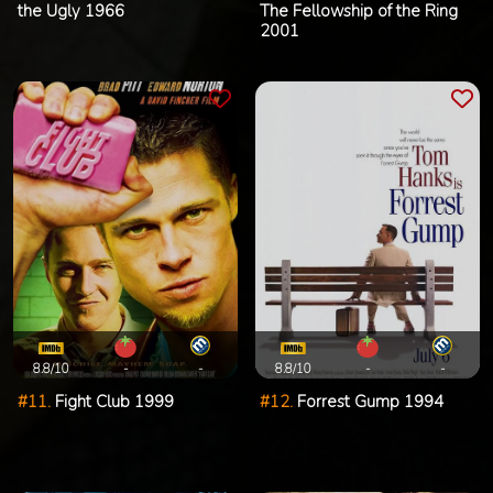
the Ugly 1966
The Fellowship of the Ring
2001
8.8/10
-
-
8.8/10
-
-
#11.
Fight Club 1999
#12.
Forrest Gump 1994