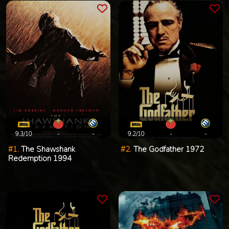
9.3/10
-
-
9.2/10
-
-
#1.
The Shawshank
#2.
The Godfather 1972
Redemption 1994