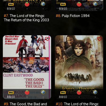
8.9/10
-
-
8.9/10
-
-
#7.
The Lord of the Rings:
#8.
Pulp Fiction 1994
The Return of the King 2003
8.8/10
-
-
8.8/10
-
-
#9.
The Good, the Bad and
#10.
The Lord of the Rings: