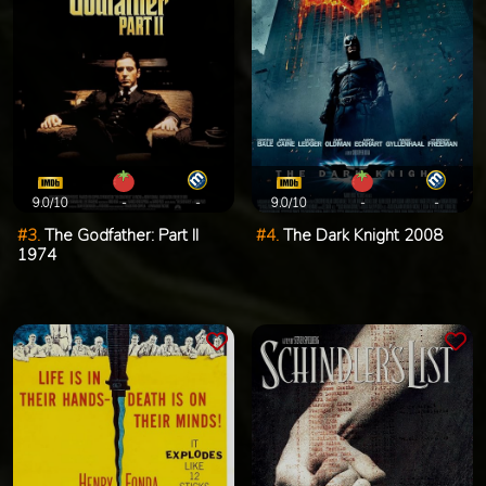
9.0/10
-
-
9.0/10
-
-
#3.
The Godfather: Part II
#4.
The Dark Knight 2008
1974