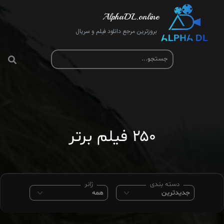
AlphaDL.online
بروزترین مرجع دانلود فیلم و سریال
۲۵۰ فیلم برتر
ژانر
دسته بندی